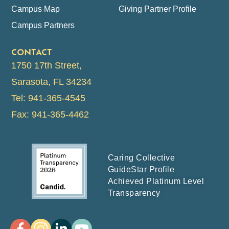
Campus Map
Giving Partner Profile
Campus Partners
CONTACT
1750 17th Street,
Sarasota, FL 34234
Tel: 941-365-4545
Fax: 941-365-4462
Caring Collective
GuideStar Profile
Achieved Platinum Level
Transparency