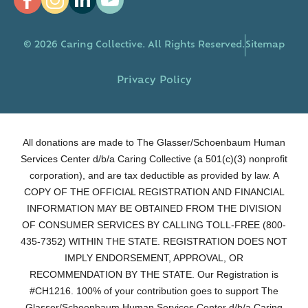
© 2026 Caring Collective. All Rights Reserved.
Sitemap
Privacy Policy
All donations are made to The Glasser/Schoenbaum Human
Services Center d/b/a Caring Collective (a 501(c)(3) nonprofit
corporation), and are tax deductible as provided by law. A
COPY OF THE OFFICIAL REGISTRATION AND FINANCIAL
INFORMATION MAY BE OBTAINED FROM THE DIVISION
OF CONSUMER SERVICES BY CALLING TOLL-FREE (800-
435-7352) WITHIN THE STATE. REGISTRATION DOES NOT
IMPLY ENDORSEMENT, APPROVAL, OR
RECOMMENDATION BY THE STATE. Our Registration is
#CH1216. 100% of your contribution goes to support The
Glasser/Schoenbaum Human Services Center d/b/a Caring