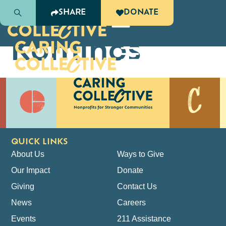
Katie
SHARE
DONATE
Kominos
QUICK LINKS
About Us
Ways to Give
Our Impact
Donate
Giving
Contact Us
News
Careers
Events
211 Assistance