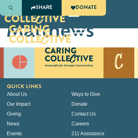
Lisa
SHARE
DONATE
Matthews
QUICK LINKS
About Us
Ways to Give
Our Impact
Donate
Giving
Contact Us
News
Careers
Events
211 Assistance