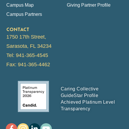
Campus Map
Giving Partner Profile
Campus Partners
CONTACT
1750 17th Street,
Sarasota, FL 34234
Tel: 941-365-4545
Fax: 941-365-4462
Caring Collective
GuideStar Profile
Achieved Platinum Level
Transparency