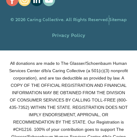
© 2026 Caring Collective. All Rights Reserved.
Sitemap
Privacy Policy
All donations are made to The Glasser/Schoenbaum Human
Services Center d/b/a Caring Collective (a 501(c)(3) nonprofit
corporation), and are tax deductible as provided by law. A
COPY OF THE OFFICIAL REGISTRATION AND FINANCIAL
INFORMATION MAY BE OBTAINED FROM THE DIVISION
OF CONSUMER SERVICES BY CALLING TOLL-FREE (800-
435-7352) WITHIN THE STATE. REGISTRATION DOES NOT
IMPLY ENDORSEMENT, APPROVAL, OR
RECOMMENDATION BY THE STATE. Our Registration is
#CH1216. 100% of your contribution goes to support The
Glasser/Schoenbaum Human Services Center d/b/a Caring