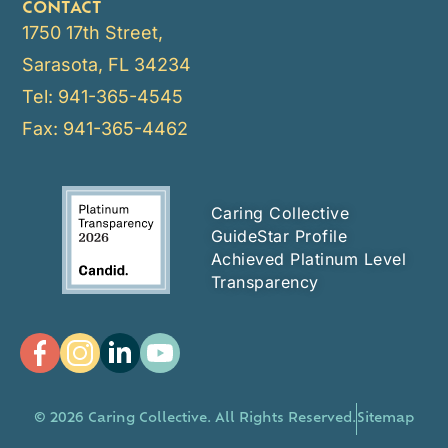
CONTACT
1750 17th Street,
Sarasota, FL 34234
Tel: 941-365-4545
Fax: 941-365-4462
Caring Collective
GuideStar Profile
Achieved Platinum Level
Transparency
© 2026 Caring Collective. All Rights Reserved.
Sitemap