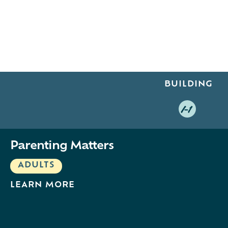
BUILDING
I-1
Parenting Matters
ADULTS
LEARN MORE