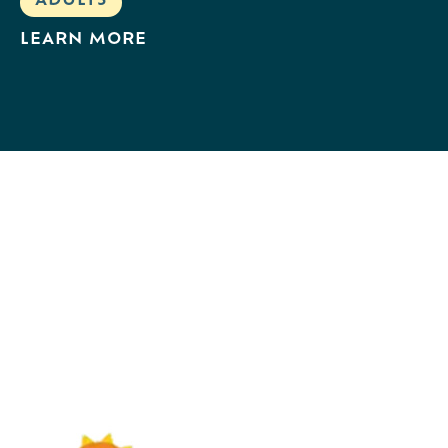
ADULTS
LEARN MORE