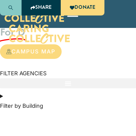
SHARE
DONATE
Agency Information
For D
CAMPUS MAP
FILTER AGENCIES
Filter by Building