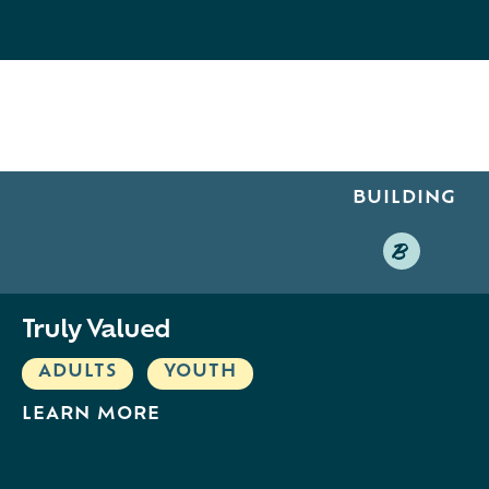
BUILDING
B
Truly Valued
ADULTS
,
YOUTH
LEARN MORE