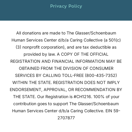
Privacy Policy
All donations are made to The Glasser/Schoenbaum
Human Services Center d/b/a Caring Collective (a 501(c)
(3) nonprofit corporation), and are tax deductible as
provided by law. A COPY OF THE OFFICIAL
REGISTRATION AND FINANCIAL INFORMATION MAY BE
OBTAINED FROM THE DIVISION OF CONSUMER
SERVICES BY CALLING TOLL-FREE (800-435-7352)
WITHIN THE STATE. REGISTRATION DOES NOT IMPLY
ENDORSEMENT, APPROVAL, OR RECOMMENDATION BY
THE STATE. Our Registration is #CH1216. 100% of your
contribution goes to support The Glasser/Schoenbaum
Human Services Center d/b/a Caring Collective. EIN 59-
2707877