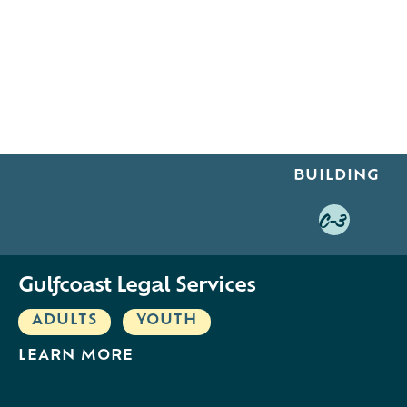
BUILDING
C-3
Gulfcoast Legal Services
ADULTS
,
YOUTH
LEARN MORE