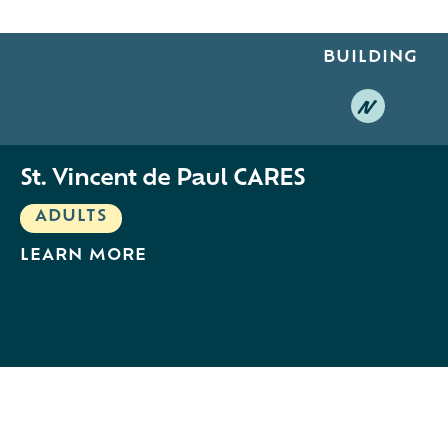
BUILDING
N
St. Vincent de Paul CARES
ADULTS
LEARN MORE