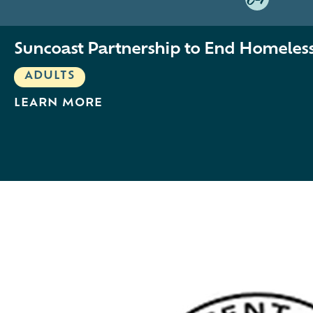
C-1
Suncoast Partnership to End Homeles
ADULTS
LEARN MORE