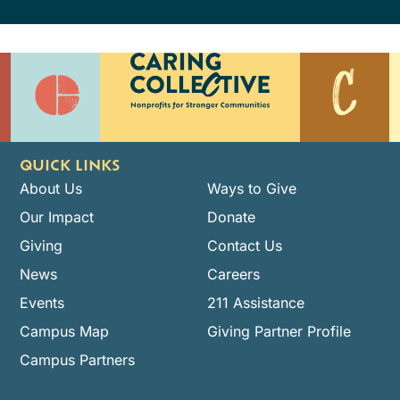
QUICK LINKS
About Us
Ways to Give
Our Impact
Donate
Giving
Contact Us
News
Careers
Events
211 Assistance
Campus Map
Giving Partner Profile
Campus Partners