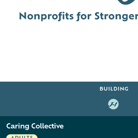
BUILDING
J-1
Caring Collective