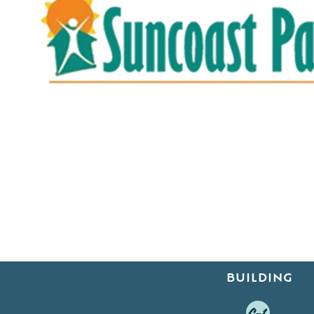
BUILDING