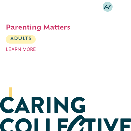
I-1
Parenting Matters
ADULTS
LEARN MORE