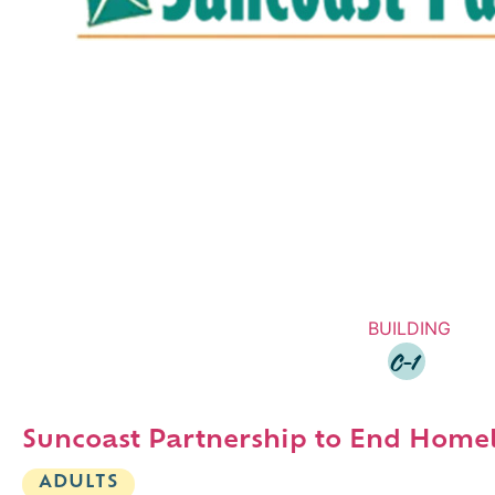
BUILDING
C-1
Suncoast Partnership to End Home
ADULTS