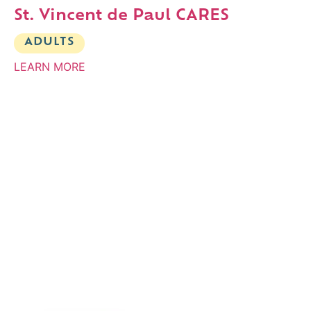
St. Vincent de Paul CARES
ADULTS
LEARN MORE