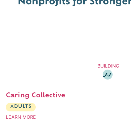
BUILDING
J-1
Caring Collective
ADULTS
LEARN MORE