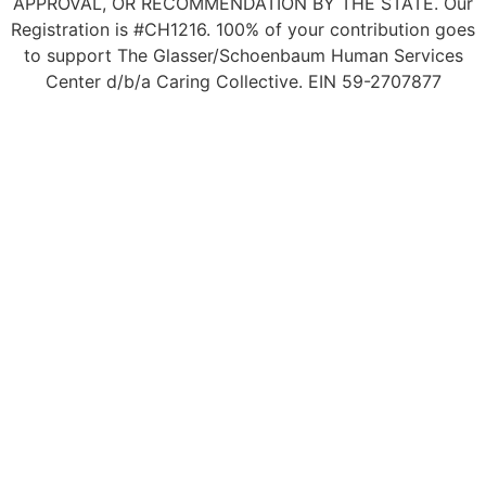
APPROVAL, OR RECOMMENDATION BY THE STATE. Our
Registration is #CH1216. 100% of your contribution goes
to support The Glasser/Schoenbaum Human Services
Center d/b/a Caring Collective. EIN 59-2707877