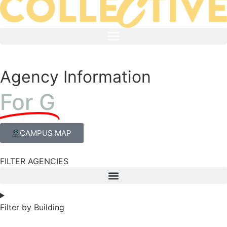
Agency Information
For G
CAMPUS MAP
FILTER AGENCIES
Filter by Building