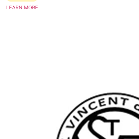
LEARN MORE