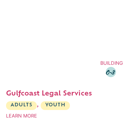
BUILDING
C-3
Gulfcoast Legal Services
ADULTS
,
YOUTH
LEARN MORE