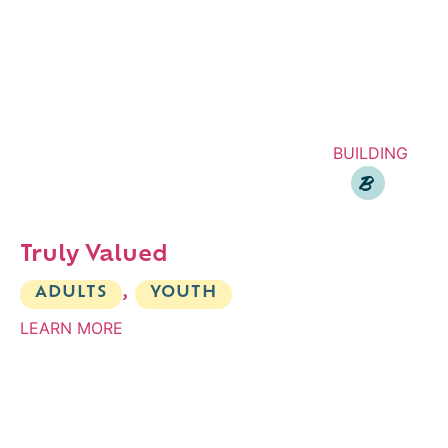
BUILDING
B
Truly Valued
ADULTS
,
YOUTH
LEARN MORE