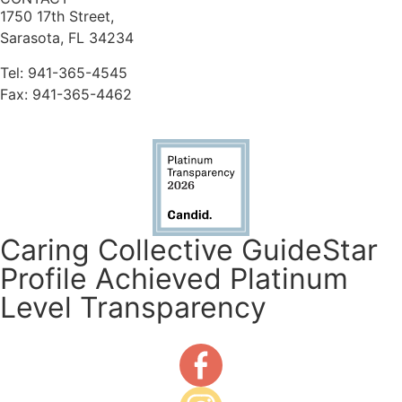
1750 17th Street,
Sarasota, FL 34234
Tel: 941-365-4545
Fax: 941-365-4462
Caring Collective GuideStar
Profile Achieved Platinum
Level Transparency