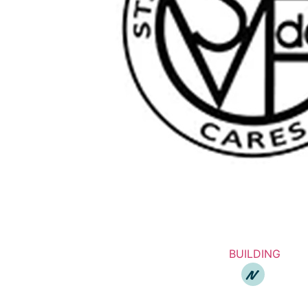
BUILDING
N