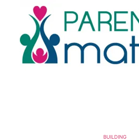
BUILDING