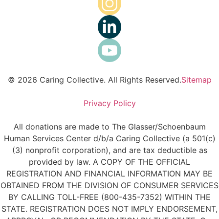
© 2026 Caring Collective. All Rights Reserved.
Sitemap
Privacy Policy
All donations are made to The Glasser/Schoenbaum
Human Services Center d/b/a Caring Collective (a 501(c)
(3) nonprofit corporation), and are tax deductible as
provided by law. A COPY OF THE OFFICIAL
REGISTRATION AND FINANCIAL INFORMATION MAY BE
OBTAINED FROM THE DIVISION OF CONSUMER SERVICES
BY CALLING TOLL-FREE (800-435-7352) WITHIN THE
STATE. REGISTRATION DOES NOT IMPLY ENDORSEMENT,