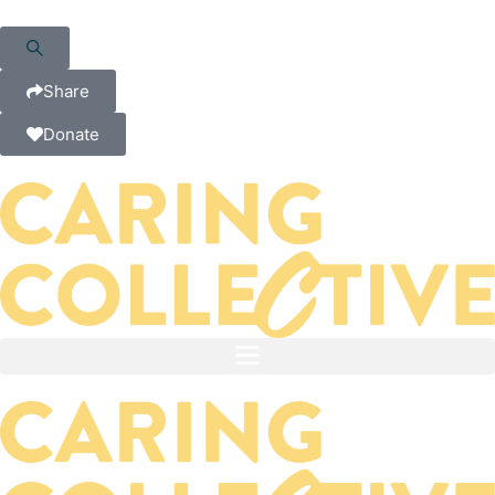
Share
Donate