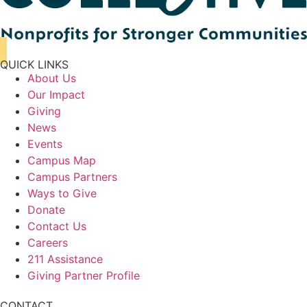
QUICK LINKS
About Us
Our Impact
Giving
News
Events
Campus Map
Campus Partners
Ways to Give
Donate
Contact Us
Careers
211 Assistance
Giving Partner Profile
CONTACT