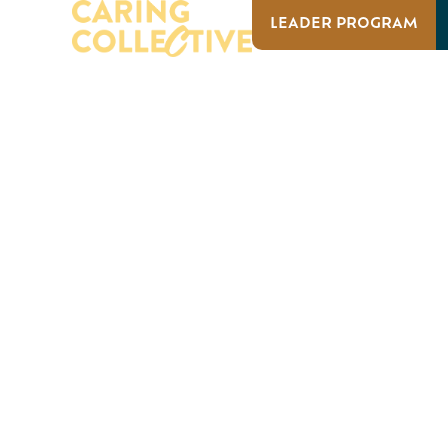
LEADER PROGRAM
ABOUT US
OUR IMPACT
ABOUT US
OUR I
EVENTS
Campus 