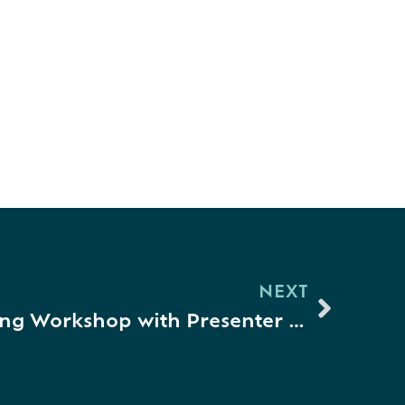
NEXT
Connection & Learning Workshop with Presenter Kristen Theisen