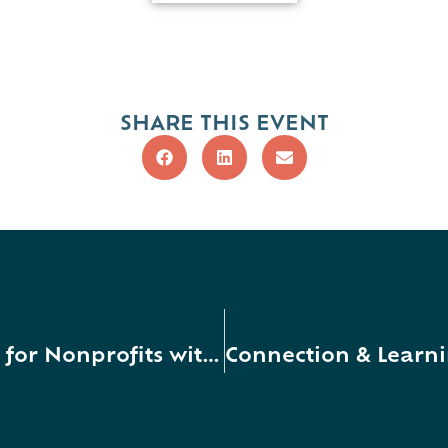
SHARE THIS EVENT
Grant Opportunities Workshop for Nonprofits with Presenter Ray Carson