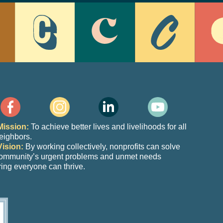
Mission:
To achieve better lives and livelihoods for all
eighbors.
Vision:
By working collectively, nonprofits can solve
community’s urgent problems and unmet needs
ing everyone can thrive.