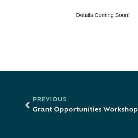
Details Coming Soon!
PREVIOUS