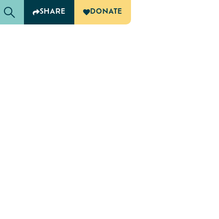
SHARE
DONATE
G
OF CARING
 Retreat