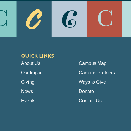
QUICK LINKS
About Us
Campus Map
Our Impact
Campus Partners
Giving
Ways to Give
News
Donate
Events
Contact Us