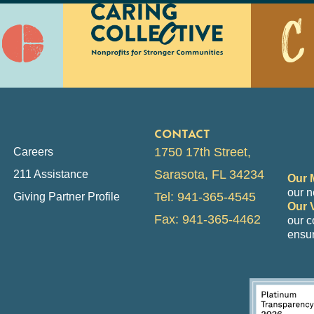
CONTACT
1750 17th Street,
Careers
Sarasota, FL 34234
211 Assistance
Our 
our n
Tel: 941-365-4545
Giving Partner Profile
Our 
Fax: 941-365-4462
our 
ensur