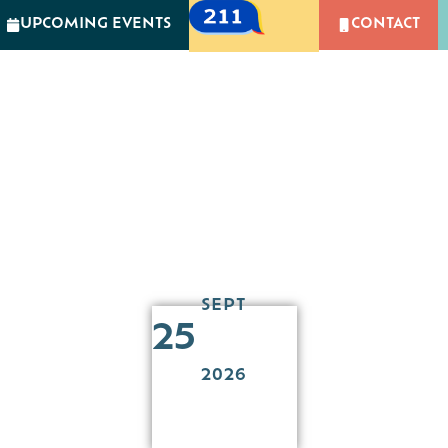
UPCOMING EVENTS
CONTACT
GIVING
NEWS & EVENTS
CAMPUS OF CARIN
MPACT
GIVING
NEWS & EVENTS
CAMPUS 
Retreat at Resilient
SEPT
25
2026