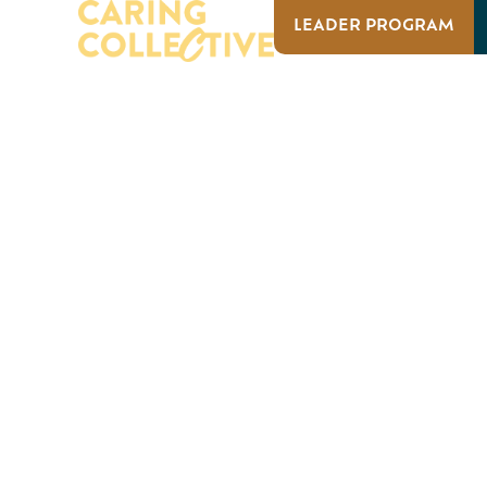
LEADER PROGRAM
ABOUT US
OUR IMPACT
ABOUT US
OUR I
EVENTS
Caring Collective