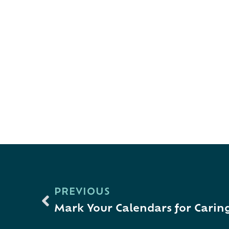
PREVIOUS