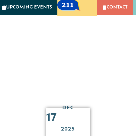
UPCOMING EVENTS
CONTACT
GIVING
NEWS & EVENTS
CAMPUS OF CARIN
MPACT
GIVING
NEWS & EVENTS
CAMPUS 
 Holiday Party for C
Community Partners
DEC
17
2025