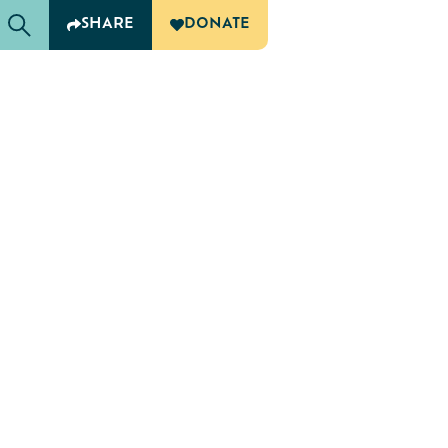
SHARE
DONATE
G
OF CARING
ampus Agencies and