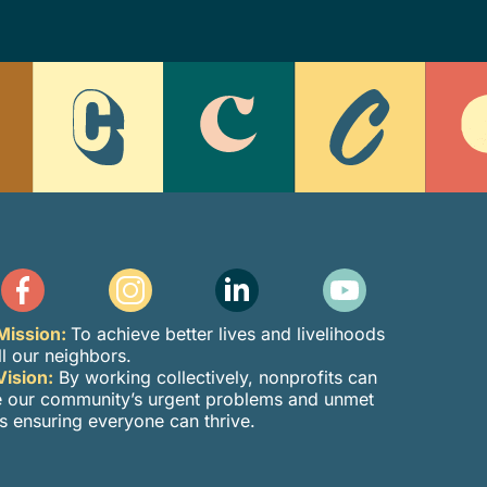
Mission:
To achieve better lives and livelihoods
ll our neighbors.
Vision:
By working collectively, nonprofits can
e our community’s urgent problems and unmet
s ensuring everyone can thrive.