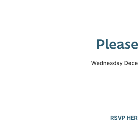
Please
Wednesday Decemb
RSVP HER