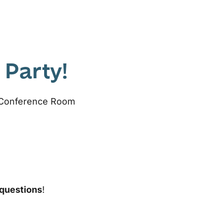
 Party!
r Conference Room
 questions
!