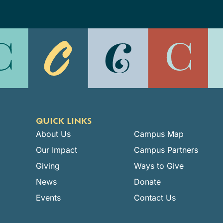
QUICK LINKS
About Us
Campus Map
Our Impact
Campus Partners
Giving
Ways to Give
News
Donate
Events
Contact Us