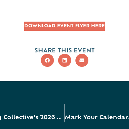
DOWNLOAD EVENT FLYER HERE
SHARE THIS EVENT
Mark Your Calendars for Caring Collective’s 2026 Collaboration Celebration + Fourth Annual Emerging Leader Awardee Recognition!