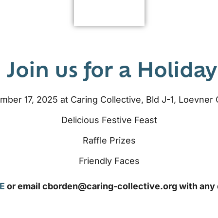
 Join us for a Holiday
er 17, 2025 at Caring Collective, Bld J-1, Loevne
Delicious Festive Feast
Raffle Prizes
Friendly Faces
E
or email cborden@caring-collective.org with any