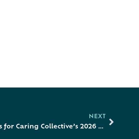
NEXT
Mark Your Calendars for Caring Collective’s 2026 Collaboration Celebration + Fourth Annual Emerging Leader Awardee Recognition!