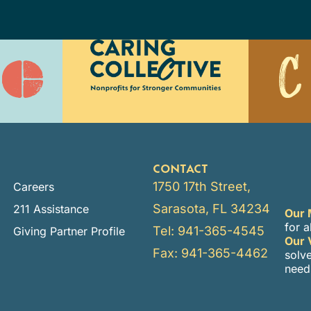
CONTACT
1750 17th Street,
Careers
Sarasota, FL 34234
211 Assistance
Our 
for a
Tel: 941-365-4545
Giving Partner Profile
Our 
Fax: 941-365-4462
solv
need