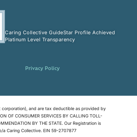
Caring Collective GuideStar Profile Achieved
Platinum Level Transparency
Privacy Policy
 corporation), and are tax deductible as provided by
SION OF CONSUMER SERVICES BY CALLING TOLL-
ENDATION BY THE STATE. Our Registration is
/a Caring Collective. EIN 59-2707877