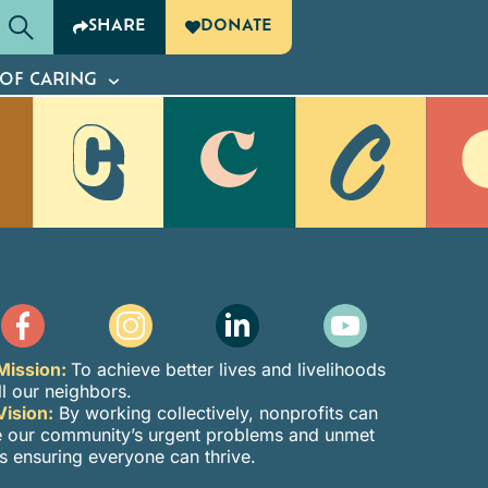
SHARE
DONATE
G
OF CARING
Mission:
To achieve better lives and livelihoods
ll our neighbors.
Vision:
By working collectively, nonprofits can
e our community’s urgent problems and unmet
s ensuring everyone can thrive.