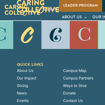
Alison Frag
LEADER PROGRAM
ABOUT US
OUR IMPACT
ABOUT US
OUR I
QUICK LINKS
About Us
Campus Map
Our Impact
Campus Partners
Giving
Ways to Give
News
Donate
Events
Contact Us