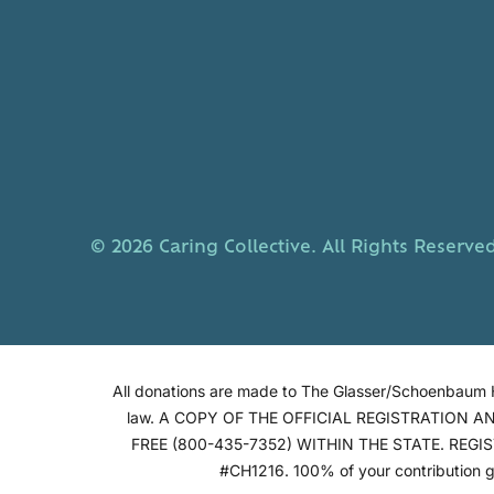
© 2026 Caring Collective. All Rights Reserved
All donations are made to The Glasser/Schoenbaum Hu
law. A COPY OF THE OFFICIAL REGISTRATION 
FREE (800-435-7352) WITHIN THE STATE. REG
#CH1216. 100% of your contribution 