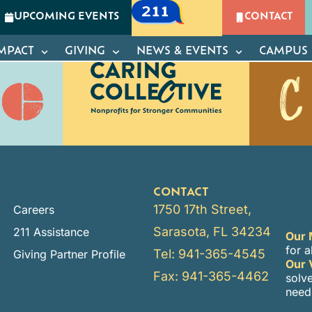
a
UPCOMING EVENTS
CONTACT
GIVING
NEWS & EVENTS
CAMPUS OF CARIN
MPACT
GIVING
NEWS & EVENTS
CAMPUS 
CONTACT
1750 17th Street,
Careers
Sarasota, FL 34234
211 Assistance
Our 
for a
Tel: 941-365-4545
Giving Partner Profile
Our 
Fax: 941-365-4462
solv
need