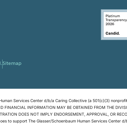
.
Sitemap
man Services Center d/b/a Caring Collective (a 501(c)(3) nonprofit
AND FINANCIAL INFORMATION MAY BE OBTAINED FROM THE DIVI
ISTRATION DOES NOT IMPLY ENDORSEMENT, APPROVAL, OR RECOMM
goes to support The Glasser/Schoenbaum Human Services Center d/b