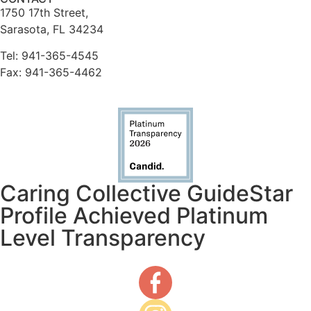
1750 17th Street,
Sarasota, FL 34234
Tel: 941-365-4545
Fax: 941-365-4462
Caring Collective GuideStar
Profile Achieved Platinum
Level Transparency