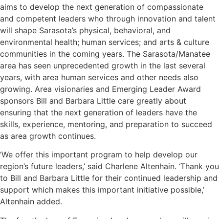
aims to develop the next generation of compassionate
and competent leaders who through innovation and talent
will shape Sarasota’s physical, behavioral, and
environmental health; human services; and arts & culture
communities in the coming years. The Sarasota/Manatee
area has seen unprecedented growth in the last several
years, with area human services and other needs also
growing. Area visionaries and Emerging Leader Award
sponsors Bill and Barbara Little care greatly about
ensuring that the next generation of leaders have the
skills, experience, mentoring, and preparation to succeed
as area growth continues.
‘We offer this important program to help develop our
region’s future leaders,’ said Charlene Altenhain. ‘Thank you
to Bill and Barbara Little for their continued leadership and
support which makes this important initiative possible,’
Altenhain added.