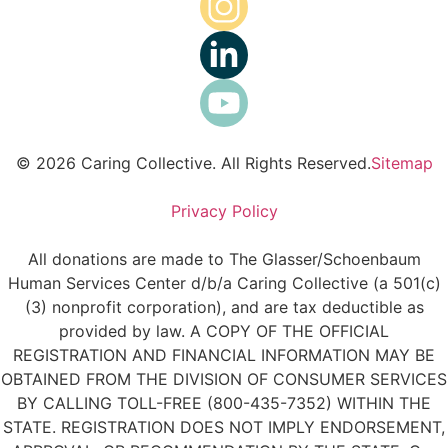
© 2026 Caring Collective. All Rights Reserved.
Sitemap
Privacy Policy
All donations are made to The Glasser/Schoenbaum
Human Services Center d/b/a Caring Collective (a 501(c)
(3) nonprofit corporation), and are tax deductible as
provided by law. A COPY OF THE OFFICIAL
REGISTRATION AND FINANCIAL INFORMATION MAY BE
OBTAINED FROM THE DIVISION OF CONSUMER SERVICES
BY CALLING TOLL-FREE (800-435-7352) WITHIN THE
STATE. REGISTRATION DOES NOT IMPLY ENDORSEMENT,