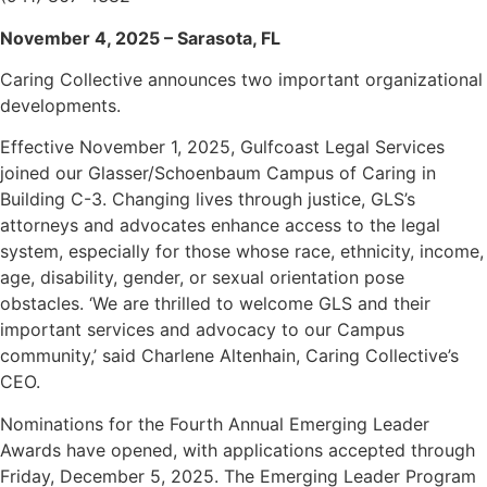
November 4, 2025 – Sarasota, FL
Caring Collective announces two important organizational
developments.
Effective November 1, 2025, Gulfcoast Legal Services
joined our Glasser/Schoenbaum Campus of Caring in
Building C-3. Changing lives through justice, GLS’s
attorneys and advocates enhance access to the legal
system, especially for those whose race, ethnicity, income,
age, disability, gender, or sexual orientation pose
obstacles. ‘We are thrilled to welcome GLS and their
important services and advocacy to our Campus
community,’ said Charlene Altenhain, Caring Collective’s
CEO.
Nominations for the Fourth Annual Emerging Leader
Awards have opened, with applications accepted through
Friday, December 5, 2025. The Emerging Leader Program