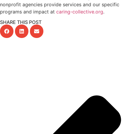
nonprofit agencies provide services and our specific
programs and impact at
caring-collective.org
.
SHARE THIS POST