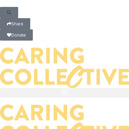
Share
Donate