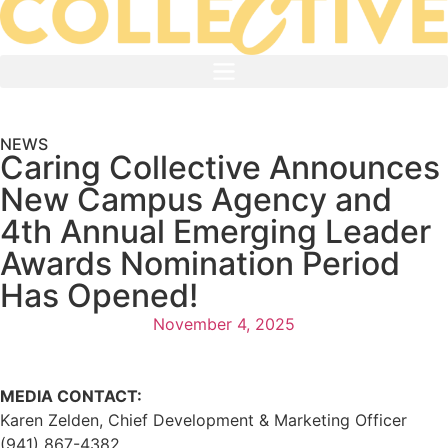
NEWS
Caring Collective Announces
New Campus Agency and
4th Annual Emerging Leader
Awards Nomination Period
Has Opened!
November 4, 2025
MEDIA CONTACT:
Karen Zelden, Chief Development & Marketing Officer
(941) 867-4382