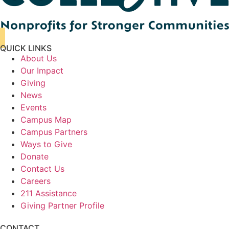
QUICK LINKS
About Us
Our Impact
Giving
News
Events
Campus Map
Campus Partners
Ways to Give
Donate
Contact Us
Careers
211 Assistance
Giving Partner Profile
CONTACT