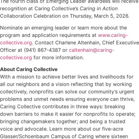
The fourth class of Emerging Leader awardees will receive
recognition at Caring Collective’s
Caring in Action
Collaboration Celebration on Thursday, March 5, 2026.
Nominate an emerging leader or learn more about the
program and application requirements at
www.caring-
collective.org
. Contact Charlene Altenhain, Chief Executive
Officer at (941) 867-4387 or
caltenhain@caring-
collective.org
for more information.
About Caring Collective
With a mission to achieve better lives and livelihoods for
all our neighbors and a vision reflecting that by working
collectively, nonprofits can solve our community’s urgent
problems and unmet needs ensuring everyone can thrive,
Caring Collective contributes in three ways: breaking
down barriers to make it easier for nonprofits to operate;
bringing changemakers together; and being a trusted
voice and advocate. Learn more about our five-acre
Glasser/Schoenbaum Campus of Caring where sixteen