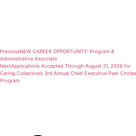
Previous
NEW CAREER OPPORTUNITY: Program &
Administrative Associate
Next
Applications Accepted Through August 31, 2026 for
Caring Collective’s 3rd Annual Chief Executive Peer Circles
Program